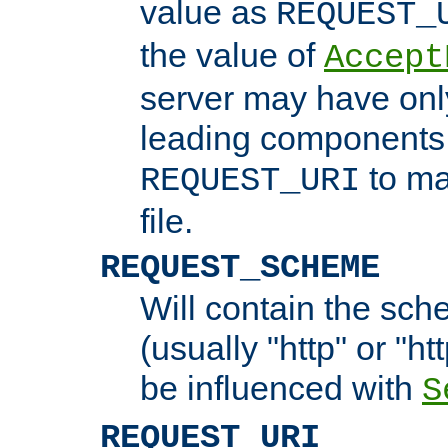
value as
REQUEST_
the value of
Accept
server may have on
leading components 
to ma
REQUEST_URI
file.
REQUEST_SCHEME
Will contain the sch
(usually "http" or "ht
be influenced with
S
REQUEST_URI