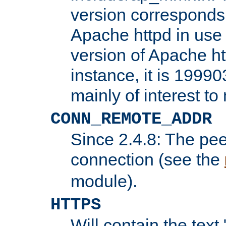
version corresponds 
Apache httpd in use 
version of Apache ht
instance, it is 19990
mainly of interest t
CONN_REMOTE_ADDR
Since 2.4.8: The pee
connection (see the
module).
HTTPS
Will contain the text 