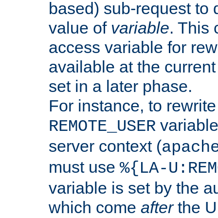
based) sub-request to d
value of
variable
. This
access variable for rewr
available at the current
set in a later phase.
For instance, to rewrite
variable
REMOTE_USER
server context (
apach
must use
%{LA-U:REM
variable is set by the 
which come
after
the U