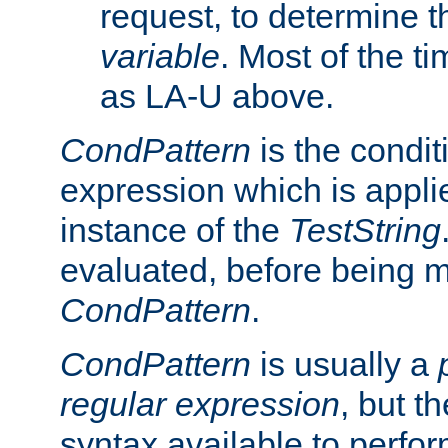
request, to determine th
variable
. Most of the ti
as LA-U above.
CondPattern
is the condit
expression which is applie
instance of the
TestString
evaluated, before being 
CondPattern
.
CondPattern
is usually a
regular expression
, but t
syntax available to perfor