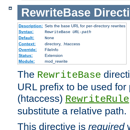
RewriteBase
Direct
Description:
Sets the base URL for per-directory rewrites
Syntax:
RewriteBase
URL-path
Default:
None
Context:
directory, .htaccess
Override:
FileInfo
Status:
Extension
Module:
mod_rewrite
The
direct
RewriteBase
URL prefix to be used for 
(htaccess)
RewriteRule
substitute a relative path.
This directive is
required
w