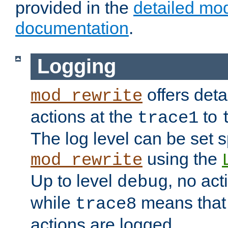
provided in the
detailed mo
documentation
.
Logging
offers deta
mod_rewrite
actions at the
to
trace1
The log level can be set sp
using the
mod_rewrite
Up to level
, no act
debug
while
means that p
trace8
actions are logged.