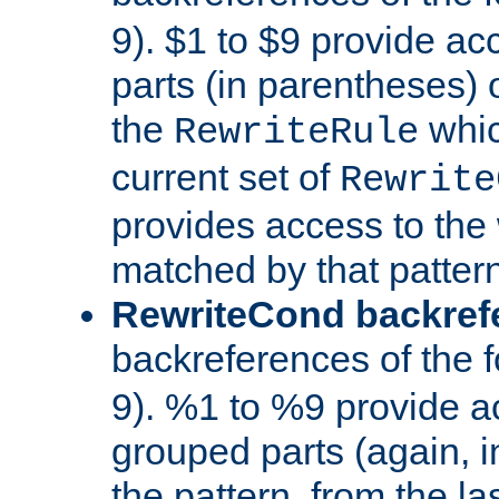
9). $1 to $9 provide ac
parts (in parentheses) o
the
whic
RewriteRule
current set of
Rewrite
provides access to the 
matched by that pattern
RewriteCond backref
backreferences of the 
9). %1 to %9 provide a
grouped parts (again, i
the pattern, from the l