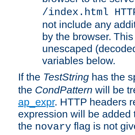
/index.html HTT
not include any addi
by the browser. This
unescaped (decoded)
variables below.
If the
TestString
has the s
the
CondPattern
will be t
ap_expr
. HTTP headers re
expression will be added t
the
flag is not giv
novary