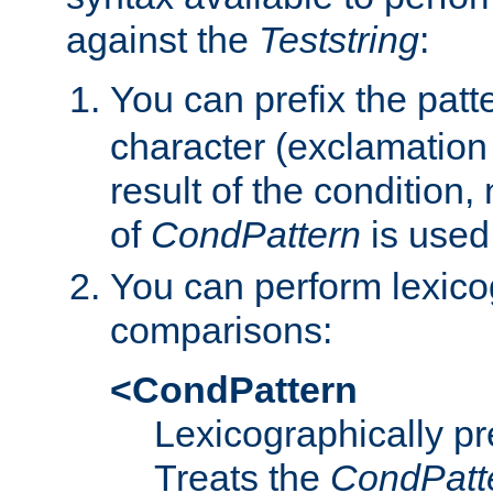
against the
Teststring
:
You can prefix the patte
character (exclamation
result of the condition,
of
CondPattern
is used
You can perform lexico
comparisons:
<CondPattern
Lexicographically p
Treats the
CondPatt