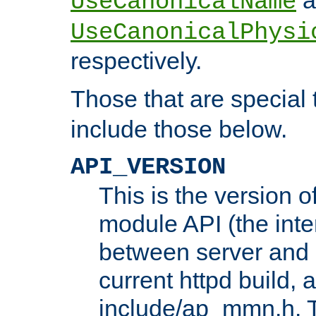
UseCanonicalName
UseCanonicalPhysi
respectively.
Those that are special
include those below.
API_VERSION
This is the version 
module API (the inte
between server and 
current httpd build, 
include/ap_mmn.h. 