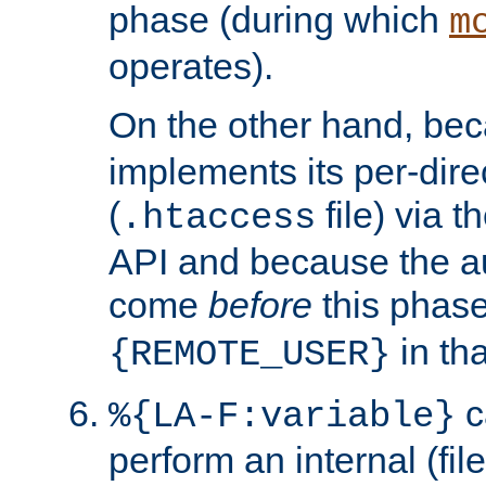
phase (during which
m
operates).
On the other hand, be
implements its per-dire
(
file) via 
.htaccess
API and because the a
come
before
this phase
in tha
{REMOTE_USER}
c
%{LA-F:variable}
perform an internal (f