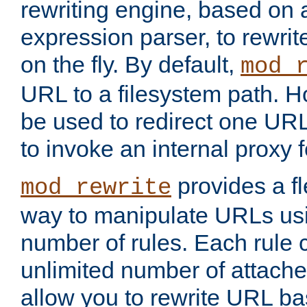
rewriting engine, based on
expression parser, to rewri
on the fly. By default,
mod_
URL to a filesystem path. H
be used to redirect one URL
to invoke an internal proxy f
provides a fl
mod_rewrite
way to manipulate URLs usi
number of rules. Each rule
unlimited number of attached
allow you to rewrite URL b