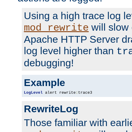
Using a high trace log le
will slow
mod_rewrite
Apache HTTP Server dra
log level higher than
tr
debugging!
Example
LogLevel
 alert rewrite
:
trace3
RewriteLog
Those familiar with earli