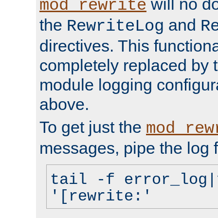
will no d
mod_rewrite
the
and
RewriteLog
R
directives. This function
completely replaced by 
module logging configur
above.
To get just the
mod_rew
messages, pipe the log f
tail -f error_log|
'[rewrite:'