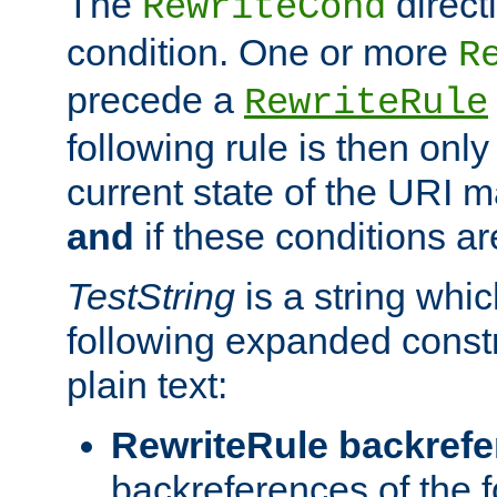
The
direct
RewriteCond
condition. One or more
R
precede a
RewriteRule
following rule is then only
current state of the URI m
and
if these conditions ar
TestString
is a string whi
following expanded constr
plain text:
RewriteRule backref
backreferences of the 