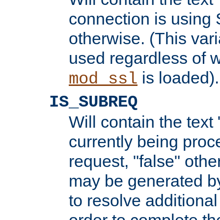
connection is using 
otherwise. (This var
used regardless of w
is loaded).
mod_ssl
IS_SUBREQ
Will contain the text 
currently being proc
request, "false" oth
may be generated b
to resolve additional
order to complete the