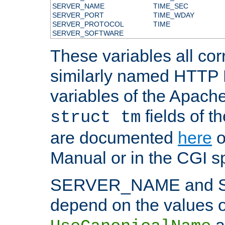
SERVER_NAME
TIME_SEC
SERVER_PORT
TIME_WDAY
SERVER_PROTOCOL
TIME
SERVER_SOFTWARE
These variables all cor
similarly named HTTP
variables of the Apach
fields of t
struct tm
are documented
here
o
Manual or in the CGI sp
SERVER_NAME and 
depend on the values o
a