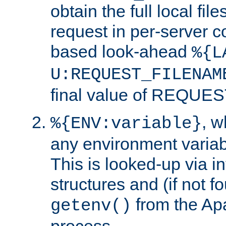
obtain the full local fil
request in per-server 
based look-ahead
%{L
U:REQUEST_FILENAM
final value of REQU
, 
%{ENV:variable}
any environment variabl
This is looked-up via i
structures and (if not f
from the Ap
getenv()
process.