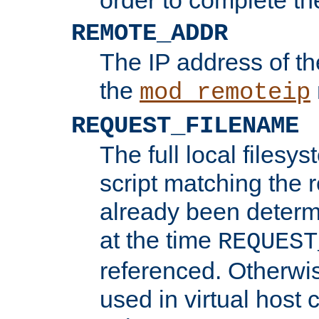
REMOTE_ADDR
The IP address of th
the
mod_remoteip
REQUEST_FILENAME
The full local filesys
script matching the r
already been determ
at the time
REQUEST
referenced. Otherwi
used in virtual host