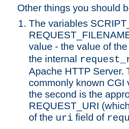
Other things you should b
The variables SCRIP
REQUEST_FILENAME c
value - the value of th
the internal
request_
Apache HTTP Server. Th
commonly known CGI v
the second is the appro
REQUEST_URI (which c
of the
field of
uri
req