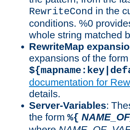
in the cu
RewriteCond
conditions. %0 provide
whole string matched by
RewriteMap expansi
expansions of the form
${mapname:key|def
documentation for Rew
details.
Server-Variables
: The
the form
NAME_OF
%{
where
NAME_OF_VAR