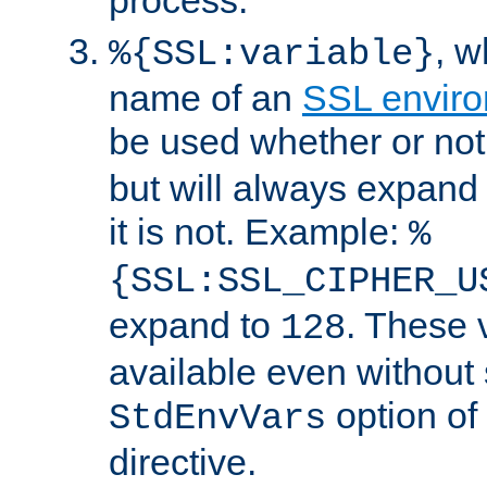
, 
%{SSL:variable}
name of an
SSL enviro
be used whether or no
but will always expand t
it is not. Example:
%
{SSL:SSL_CIPHER_U
expand to
. These 
128
available even without 
option of
StdEnvVars
directive.