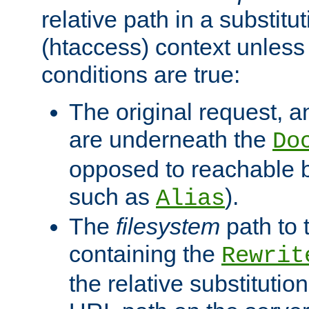
relative path in a substitut
(htaccess) context unless 
conditions are true:
The original request, an
are underneath the
Do
opposed to reachable 
such as
).
Alias
The
filesystem
path to 
containing the
Rewrit
the relative substitution