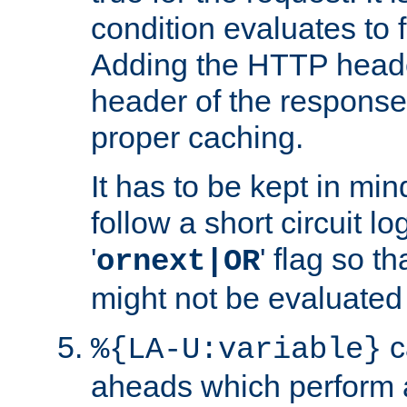
condition evaluates to f
Adding the HTTP heade
header of the response
proper caching.
It has to be kept in min
follow a short circuit lo
'
' flag so t
ornext|OR
might not be evaluated a
c
%{LA-U:variable}
aheads which perform 