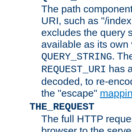
The path component 
URI, such as "/index
excludes the query s
available as its own
. Th
QUERY_STRING
has a
REQUEST_URI
decoded, to re-encod
the "escape"
mappin
THE_REQUEST
The full HTTP reques
browser to the server