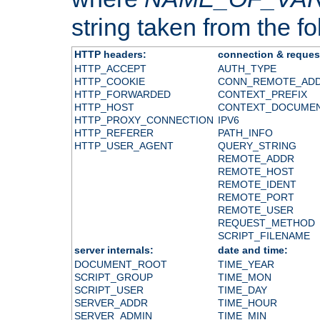
string taken from the fol
HTTP headers:
connection & reques
HTTP_ACCEPT
AUTH_TYPE
HTTP_COOKIE
CONN_REMOTE_AD
HTTP_FORWARDED
CONTEXT_PREFIX
HTTP_HOST
CONTEXT_DOCUME
HTTP_PROXY_CONNECTION
IPV6
HTTP_REFERER
PATH_INFO
HTTP_USER_AGENT
QUERY_STRING
REMOTE_ADDR
REMOTE_HOST
REMOTE_IDENT
REMOTE_PORT
REMOTE_USER
REQUEST_METHOD
SCRIPT_FILENAME
server internals:
date and time:
DOCUMENT_ROOT
TIME_YEAR
SCRIPT_GROUP
TIME_MON
SCRIPT_USER
TIME_DAY
SERVER_ADDR
TIME_HOUR
SERVER_ADMIN
TIME_MIN