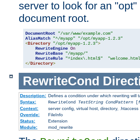
server to look for an "opt"
document root.
DocumentRoot
"/var/www/example.com"
AliasMatch
"^/myapp"
"/opt/myapp-1.2.3"
<
Directory
"/opt/myapp-1.2.3"
>
RewriteEngine
On
RewriteBase
"/myapp/"
RewriteRule
"^index\.html$"
"welcome.htm
</
Directory
>
RewriteCond
Direct
Description:
Defines a condition under which rewriting will 
Syntax:
RewriteCond
TestString
CondPattern
[
Context:
server config, virtual host, directory, .htaccess
Override:
FileInfo
Status:
Extension
Module:
mod_rewrite