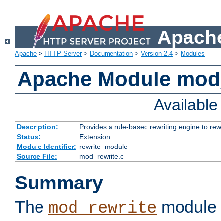
Apache
Apache
>
HTTP Server
>
Documentation
>
Version 2.4
>
Modules
Apache Module mod_
Availabl
Description:
Provides a rule-based rewriting engine to rew
Status:
Extension
Module Identifier:
rewrite_module
Source File:
mod_rewrite.c
Summary
The
module 
mod_rewrite