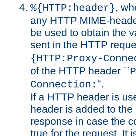
, w
%{HTTP:header}
any HTTP MIME-heade
be used to obtain the v
sent in the HTTP requ
{HTTP:Proxy-Conne
of the HTTP header ``
P
''.
Connection:
If a HTTP header is use
header is added to the
response in case the c
true for the request. It 