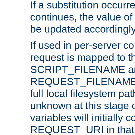
If a substitution occurr
continues, the value of 
be updated accordingly
If used in per-server co
request is mapped to th
SCRIPT_FILENAME a
REQUEST_FILENAME c
full local filesystem pa
unknown at this stage 
variables will initially 
REQUEST_URI in that c