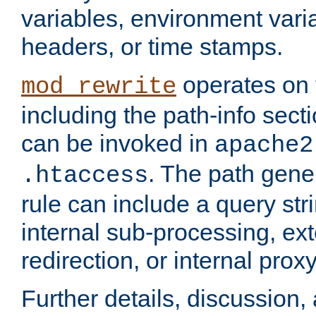
variables, environment var
headers, or time stamps.
operates on 
mod_rewrite
including the path-info secti
can be invoked in
apache2
. The path gene
.htaccess
rule can include a query stri
internal sub-processing, ex
redirection, or internal prox
Further details, discussion