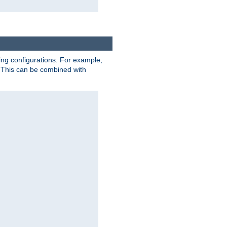
ting configurations. For example,
 This can be combined with