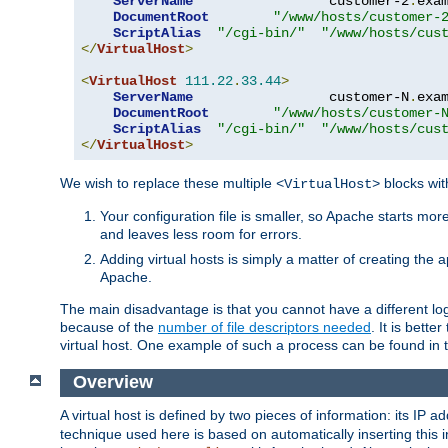
ServerName
                 customer-2
.
exa
DocumentRoot
"/www/hosts/customer-
ScriptAlias
"/cgi-bin/"
"/www/hosts/cus
</
VirtualHost
>
<
VirtualHost
111.22
.
33.44
>
ServerName
                 customer-N
.
exa
DocumentRoot
"/www/hosts/customer-
ScriptAlias
"/cgi-bin/"
"/www/hosts/cus
</
VirtualHost
>
We wish to replace these multiple
blocks wit
<VirtualHost>
Your configuration file is smaller, so Apache starts mo
and leaves less room for errors.
Adding virtual hosts is simply a matter of creating the a
Apache.
The main disadvantage is that you cannot have a different log 
because of the
number of file descriptors needed
. It is better
virtual host. One example of such a process can be found in
Overview
A virtual host is defined by two pieces of information: its IP 
technique used here is based on automatically inserting this i