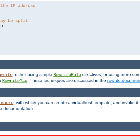
 the IP address
may be split
, either using simple
directives, or using more co
write
RewriteRule
ia
. These techniques are discussed in the
rewrite documen
RewriteMap
, with which you can create a virtualhost template, and invoke it
_macro
le documentation.