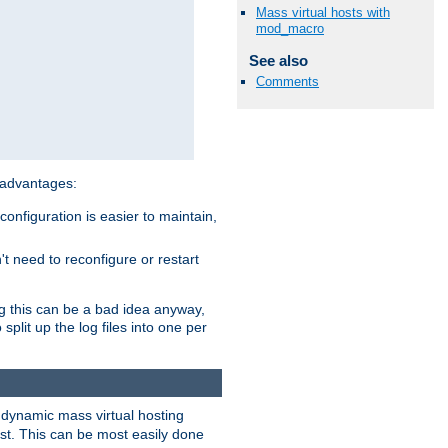
Mass virtual hosts with
mod_macro
See also
Comments
 advantages:
onfiguration is easier to maintain,
't need to reconfigure or restart
ng this can be a bad idea anyway,
split up the log files into one per
dynamic mass virtual hosting
est. This can be most easily done