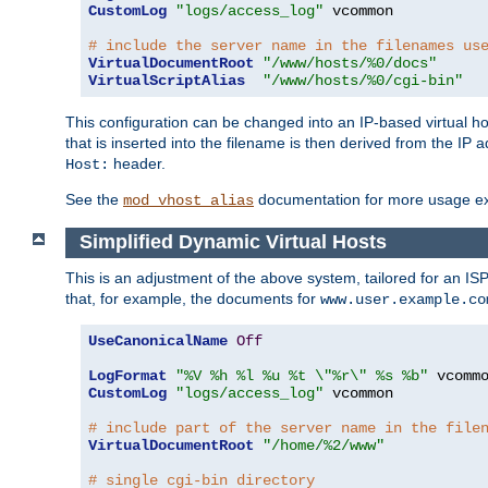
CustomLog
"logs/access_log"
 vcommon

# include the server name in the filenames us
VirtualDocumentRoot
"/www/hosts/%0/docs"
VirtualScriptAlias
"/www/hosts/%0/cgi-bin"
This configuration can be changed into an IP-based virtual hos
that is inserted into the filename is then derived from the IP 
header.
Host:
See the
documentation for more usage e
mod_vhost_alias
Simplified Dynamic Virtual Hosts
This is an adjustment of the above system, tailored for an IS
that, for example, the documents for
www.user.example.co
UseCanonicalName
Off
LogFormat
"%V %h %l %u %t \"%r\" %s %b"
CustomLog
"logs/access_log"
 vcommon

# include part of the server name in the file
VirtualDocumentRoot
"/home/%2/www"
# single cgi-bin directory