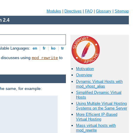
Modules
|
Directives
|
FAQ
|
Glossary
|
Sitemap
 2.4
ilable Languages:
en
|
fr
|
ko
|
tr
discusses using
to
mod_rewrite
Motivation
Overview
Dynamic Virtual Hosts with
mod_vhost_alias
 the same, for example:
Simplified Dynamic Virtual
Hosts
Using Multiple Virtual Hosting
Systems on the Same Server
More Efficient IP-Based
Virtual Hosting
Mass virtual hosts with
mod_rewrite