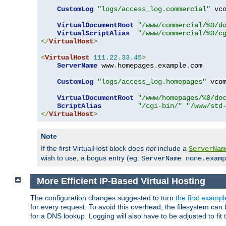
CustomLog
"logs/access_log.commercial"
 vco
VirtualDocumentRoot
"/www/commercial/%0/d
VirtualScriptAlias
"/www/commercial/%0/c
</
VirtualHost
>
<
VirtualHost
111.22
.
33.45
>
ServerName
 www
.
homepages
.
example
.
com

CustomLog
"logs/access_log.homepages"
 vcom
VirtualDocumentRoot
"/www/homepages/%0/do
ScriptAlias
"/cgi-bin/"
"/www/std
</
VirtualHost
>
Note
If the first VirtualHost block does
not
include a
ServerNam
wish to use, a bogus entry (eg.
ServerName none.examp
More Efficient IP-Based Virtual Hosting
The configuration changes suggested to turn
the first exampl
for every request. To avoid this overhead, the filesystem ca
for a DNS lookup. Logging will also have to be adjusted to fit 