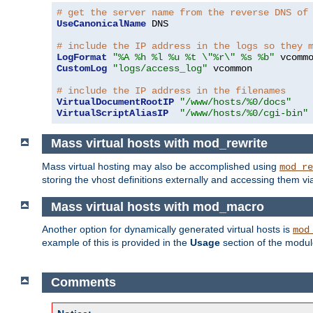
# get the server name from the reverse DNS of
UseCanonicalName
 DNS

# include the IP address in the logs so they 
LogFormat
"%A %h %l %u %t \"%r\" %s %b"
CustomLog
"logs/access_log"
 vcommon

# include the IP address in the filenames
VirtualDocumentRootIP
"/www/hosts/%0/docs"
VirtualScriptAliasIP
"/www/hosts/%0/cgi-bin"
Mass virtual hosts with mod_rewrite
Mass virtual hosting may also be accomplished using
mod_re
storing the vhost definitions externally and accessing them v
Mass virtual hosts with mod_macro
Another option for dynamically generated virtual hosts is
mod
example of this is provided in the
Usage
section of the modu
Comments