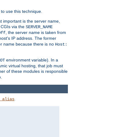
to use this technique.
t important is the server name,
o CGIs via the
SERVER_NAME
, the server name is taken from
Off
 host's IP address. The former
rver name because there is no
Host:
environment variable). In a
OT
ic virtual hosting, that job must
her of these modules is responsible
e.
.
_alias