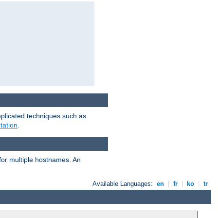
mplicated techniques such as
tation
.
 for multiple hostnames. An
Available Languages:
en
|
fr
|
ko
|
tr