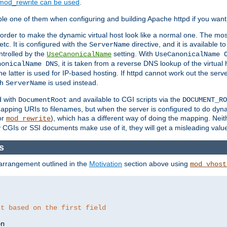
mod_rewrite can be used
.
le one of them when configuring and building Apache httpd if you want 
 order to make the dynamic virtual host look like a normal one. The mos
tc. It is configured with the
directive, and it is available t
ServerName
ntrolled by the
setting. With
UseCanonicalName
UseCanonicalName 
, it is taken from a reverse DNS lookup of the virtual
nonicalName DNS
he latter is used for IP-based hosting. If httpd cannot work out the se
th
is used instead.
ServerName
d with
and available to CGI scripts via the
DocumentRoot
DOCUMENT_RO
pping URIs to filenames, but when the server is configured to do dynam
or
), which has a different way of doing the mapping. Neit
mod_rewrite
 CGIs or SSI documents make use of it, they will get a misleading valu
s
 arrangement outlined in the
Motivation
section above using
mod_vhost
st based on the first field