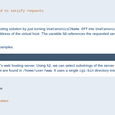
ed to satisfy requests
ting solution by just turning
into
UseCanonicalName Off
UseCanoni
address of the virtual host. The variable
references the requested ser
%0
xamples.
P's web hosting server. Using
, we can select substrings of the serve
%2
are found in
. It uses a single
directory ins
m
/home/user/www
cgi-bin
names