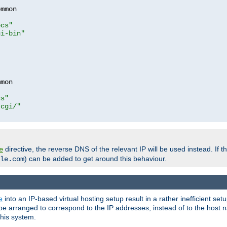
mmon

ocs"
gi-bin"
mon

cs"
-cgi/"
directive, the reverse DNS of the relevant IP will be used instead. If t
e
) can be added to get around this behaviour.
le.com
e
into an IP-based virtual hosting setup result in a rather inefficient se
n be arranged to correspond to the IP addresses, instead of to the host
this system.