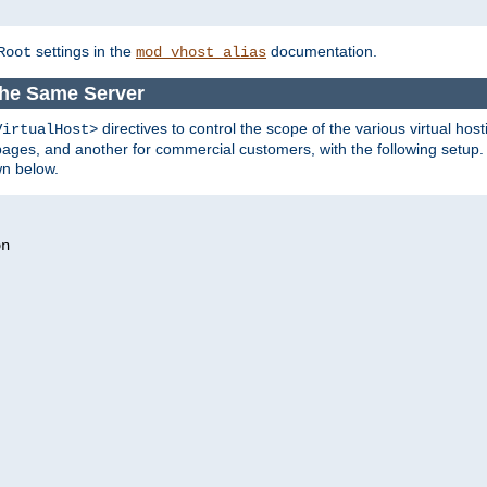
settings in the
documentation.
Root
mod_vhost_alias
the Same Server
directives to control the scope of the various virtual hos
VirtualHost>
ges, and another for commercial customers, with the following setup.
wn below.
n
