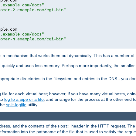
mple
.
com

2.example.com/docs"
tomer-2.example.com/cgi-bin"
mple
.
com

N.example.com/docs"
tomer-N.example.com/cgi-bin"
h a mechanism that works them out dynamically. This has a number of
re quickly and uses less memory. Perhaps more importantly, the smaller c
ppropriate directories in the filesystem and entries in the DNS - you don
file for each virtual host; however, if you have many virtual hosts, doi
 to
log to a pipe or a fifo
, and arrange for the process at the other end to 
 the
split-logfile
utility.
address, and the contents of the
header in the HTTP request. The 
Host:
nformation into the pathname of the file that is used to satisfy the requ