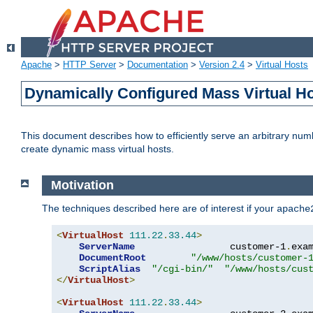
Apache
>
HTTP Server
>
Documentation
>
Version 2.4
>
Virtual Hosts
Dynamically Configured Mass Virtual H
This document describes how to efficiently serve an arbitrary num
create dynamic mass virtual hosts.
Motivation
The techniques described here are of interest if your
apache
<
VirtualHost
111.22
.
33.44
>
ServerName
                 customer-1
.
exa
DocumentRoot
"/www/hosts/customer-
ScriptAlias
"/cgi-bin/"
"/www/hosts/cus
</
VirtualHost
>
<
VirtualHost
111.22
.
33.44
>