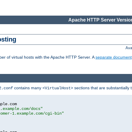
Apache HTTP Server Version
osting
Ava
ber of virtual hosts with the Apache HTTP Server. A
separate document
contains many
sections that are substantially
2.conf
<VirtualHost>
mple
.
com

1.example.com/docs"
tomer-1.example.com/cgi-bin"