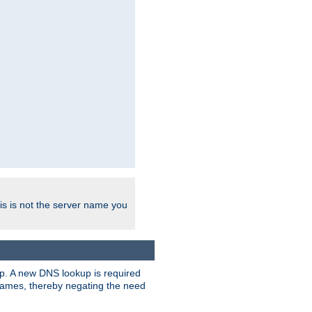
his is not the server name you
tup. A new DNS lookup is required
 names, thereby negating the need