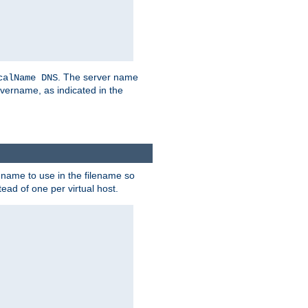
. The server name
calName DNS
vername, as indicated in the
r name to use in the filename so
tead of one per virtual host.