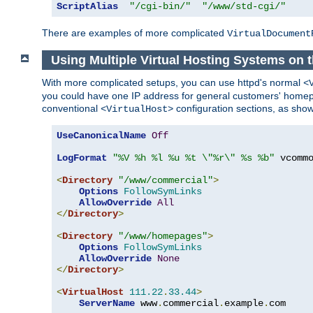
ScriptAlias
"/cgi-bin/"
"/www/std-cgi/"
There are examples of more complicated
VirtualDocument
Using Multiple Virtual Hosting Systems on 
With more complicated setups, you can use httpd's normal
<
you could have one IP address for general customers' homepa
conventional
configuration sections, as sho
<VirtualHost>
UseCanonicalName
Off
LogFormat
"%V %h %l %u %t \"%r\" %s %b"
 vcommo
<
Directory
"/www/commercial"
>
Options
FollowSymLinks
AllowOverride
All
</
Directory
>
<
Directory
"/www/homepages"
>
Options
FollowSymLinks
AllowOverride
None
</
Directory
>
<
VirtualHost
111.22
.
33.44
>
ServerName
 www
.
commercial
.
example
.
com
