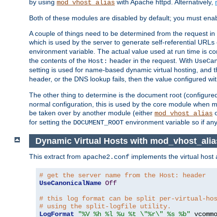
by using
with Apache httpd. Alternatively,
mod_vhost_alias
Both of these modules are disabled by default; you must enab
A couple of things need to be determined from the request in
which is used by the server to generate self-referential URLs e
environment variable. The actual value used at run time is co
the contents of the
header in the request. With
Host:
UseCa
setting is used for name-based dynamic virtual hosting, and t
header, or the DNS lookup fails, then the value configured wi
The other thing to determine is the document root (configure
normal configuration, this is used by the core module when ma
be taken over by another module (either
mod_vhost_alias
for setting the
environment variable so if any
DOCUMENT_ROOT
Dynamic Virtual Hosts with mod_vhost_alia
This extract from
implements the virtual host
apache2.conf
# get the server name from the Host: header
UseCanonicalName
Off
# this log format can be split per-virtual-ho
# using the split-logfile utility.
LogFormat
"%V %h %l %u %t \"%r\" %s %b"